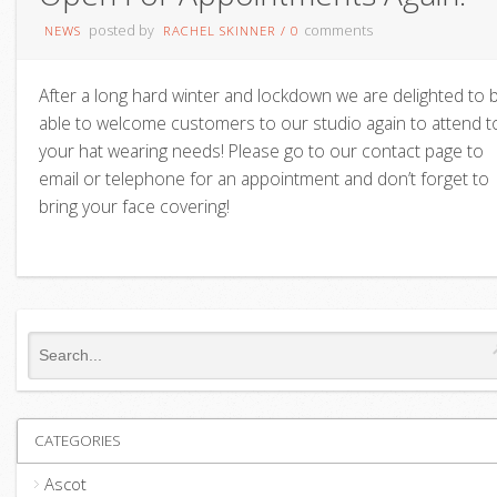
posted by
comments
NEWS
RACHEL SKINNER
/
0
After a long hard winter and lockdown we are delighted to 
able to welcome customers to our studio again to attend t
your hat wearing needs! Please go to our contact page to
email or telephone for an appointment and don’t forget to
bring your face covering!
CATEGORIES
Ascot