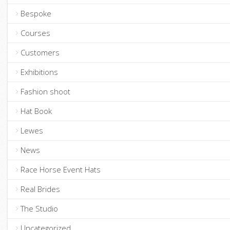
Bespoke
Courses
Customers
Exhibitions
Fashion shoot
Hat Book
Lewes
News
Race Horse Event Hats
Real Brides
The Studio
Uncategorized