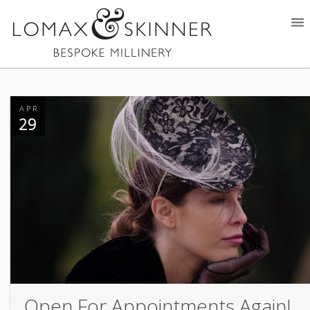
APR
29
Open For Appointments Again!