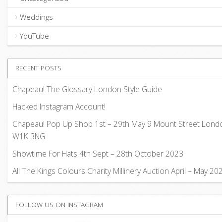
Weddings
YouTube
RECENT POSTS
Chapeau! The Glossary London Style Guide
Hacked Instagram Account!
Chapeau! Pop Up Shop 1st – 29th May 9 Mount Street Lond
W1K 3NG
Showtime For Hats 4th Sept – 28th October 2023
All The Kings Colours Charity Millinery Auction April – May 20
FOLLOW US ON INSTAGRAM