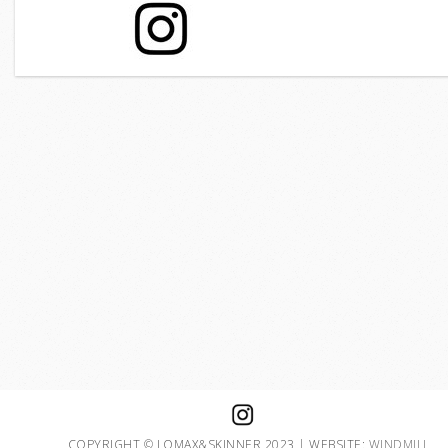
COPYRIGHT © LOMAX&SKINNER 2023 | WEBSITE:
WINDMILL